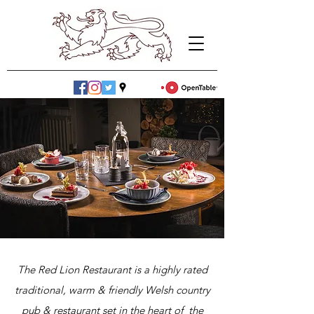
The Red Lion Restaurant is a highly rated
traditional, warm & friendly Welsh country
pub & restaurant set in the heart of the