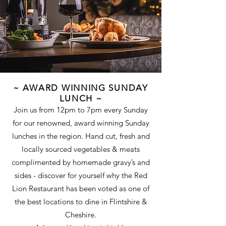
~ AWARD WINNING SUNDAY
LUNCH ~
Join us from 12pm to 7pm every Sunday
for our renowned, award winning Sunday
lunches in the region. Hand cut, fresh and
locally sourced vegetables & meats
complimented by homemade gravy’s and
sides - discover for yourself why the Red
Lion Restaurant has been voted as one of
the best locations to dine in Flintshire &
Cheshire.