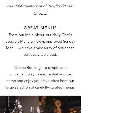
beautiful countryside of Penyffordd near
Chester.
~ G
REAT
M
ENUS ~
From our Main Menu, our daily Chef's
Specials Menu & new & improved Sunday
Menu - we have a vast array of options to
suit every taste bud.
Online Booking
is a simple and
convenient way to ensure that you can
come and enjoy your favourites from our
large selection of carefully curated menus.