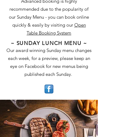
Advanced booking is highly
recommended due to the popularity of
our Sunday Menu - you can book online
quickly & easily by visiting our
Open
Table Booking System
~ SUNDAY LUNCH MENU ~
Our award winning Sunday menu changes
each week, for a preview, please keep an
eye on Facebook for new menus being
published each Sunday.