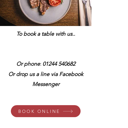
To book a table with us..
:
Or phone
01244 540682
Or drop us a line via Facebook
Messenger
BOOK ONLINE