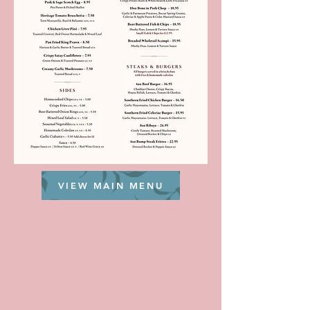
VIEW MAIN MENU